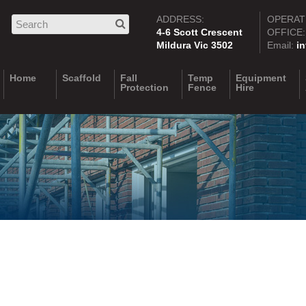
ADDRESS:
OPERAT
4-6 Scott Crescent
OFFICE
Mildura Vic 3502
Email:
i
Home
Scaffold
Fall
Temp
Equipment
Protection
Fence
Hire