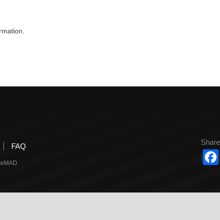
rmation.
Share
FAQ
useMAD