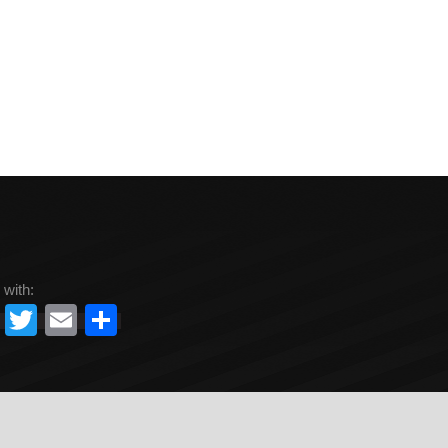
 with:
Facebook
Twitter
Email
Share