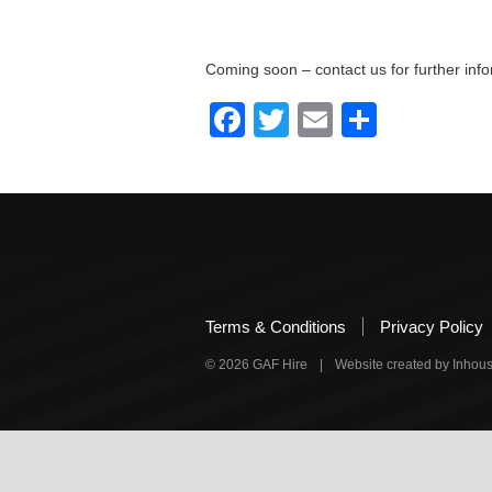
Coming soon – contact us for further info
Facebook
Twitter
Email
Share
Terms & Conditions
Privacy Policy
© 2026 GAF Hire
|
Website created by Inho