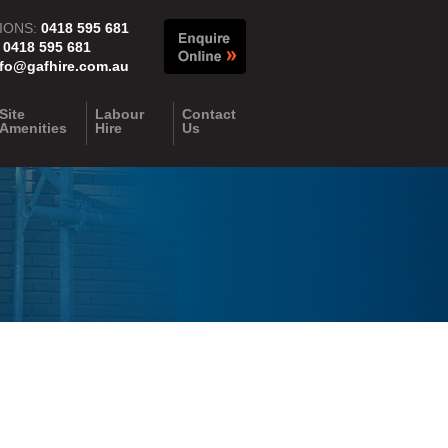
IONS:
0418 595 681
:
0418 595 681
nfo@gafhire.com.au
Site
Labour
Contact
Amenities
Hire
Us