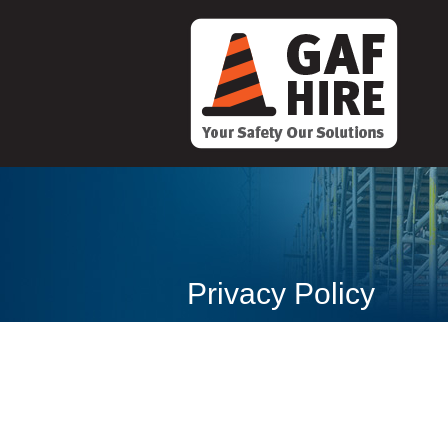
Privacy Policy