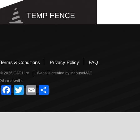
TEMP FENCE
Site
Pool
Terms & Conditions
Privacy Policy
FAQ
© 2026 GAF Hire
|
Website created by InhouseMAD
Share with:
Facebook
Twitter
Email
Share