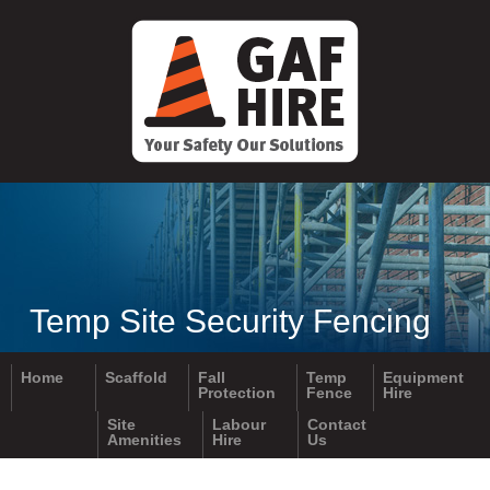
ADDRESS:
4-6 Scott Crescent
Mildura Vic 3502
OPERATIONS:
0418 595 681
OFFICE:
0418 595 681
Temp Site Security Fencing
Email:
info@gafhire.com.au
Home
Scaffold
Fall
Temp
Equipment
Protection
Fence
Hire
Site
Labour
Contact
Amenities
Hire
Us