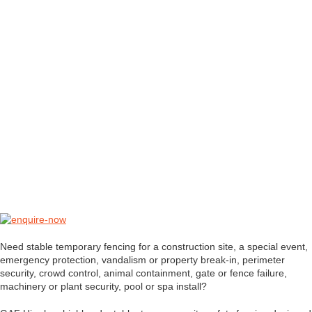
Need stable temporary fencing for a construction site, a special event,
emergency protection, vandalism or property break-in, perimeter
security, crowd control, animal containment, gate or fence failure,
machinery or plant security, pool or spa install?