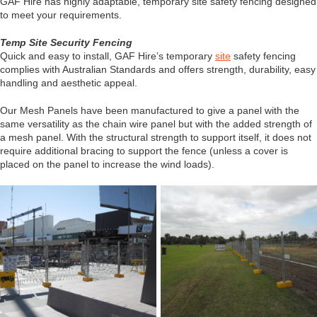
GAF Hire has highly adaptable, temporary site safety fencing designed
to meet your requirements.
Temp Site Security Fencing
Quick and easy to install, GAF Hire’s temporary
site
safety fencing
complies with Australian Standards and offers strength, durability, easy
handling and aesthetic appeal.
Our Mesh Panels have been manufactured to give a panel with the
same versatility as the chain wire panel but with the added strength of
a mesh panel. With the structural strength to support itself, it does not
require additional bracing to support the fence (unless a cover is
placed on the panel to increase the wind loads).