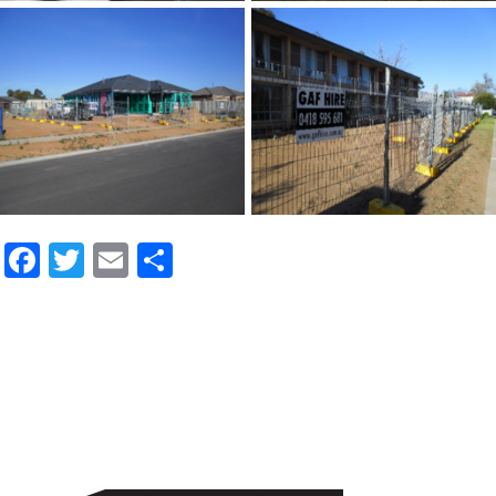
Facebook
Twitter
Email
Share