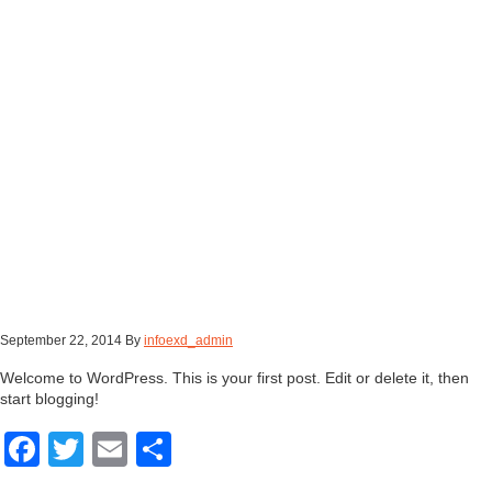
September 22, 2014
By
infoexd_admin
Welcome to WordPress. This is your first post. Edit or delete it, then
start blogging!
Facebook
Twitter
Email
Share