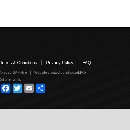
Filed Under:
Uncategorized
Terms & Conditions
Privacy Policy
FAQ
© 2026 GAF Hire
|
Website created by InhouseMAD
Share with:
Facebook
Twitter
Email
Share